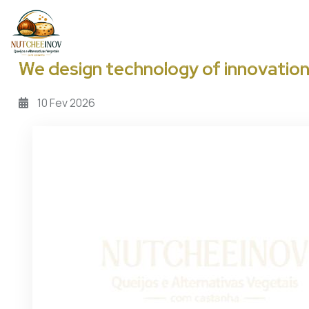
Passar para o conteúdo principal
We design technology of innovatio
10
Fev
2026