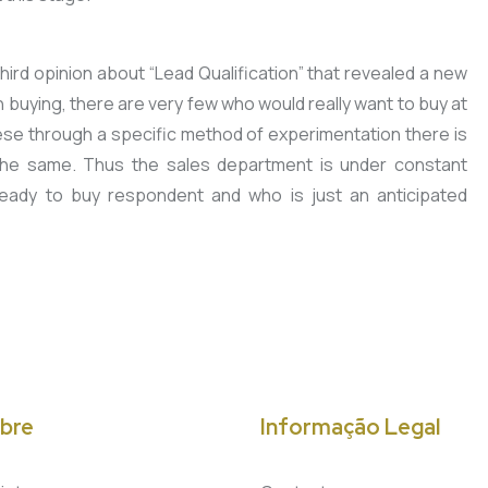
ird opinion about “Lead Qualification” that revealed a new
buying, there are very few who would really want to buy at
these through a specific method of experimentation there is
the same. Thus the sales department is under constant
ready to buy respondent and who is just an anticipated
bre
Informação Legal