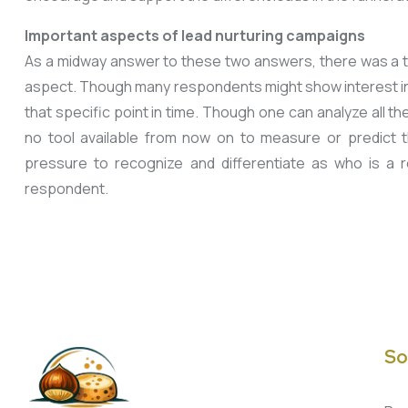
Important aspects of lead nurturing campaigns
As a midway answer to these two answers, there was a th
aspect. Though many respondents might show interest in 
that specific point in time. Though one can analyze all 
no tool available from now on to measure or predict 
pressure to recognize and differentiate as who is a 
respondent.
So