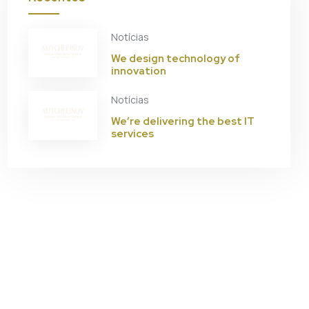
Notícias
We design technology of
innovation
Notícias
We’re delivering the best IT
services