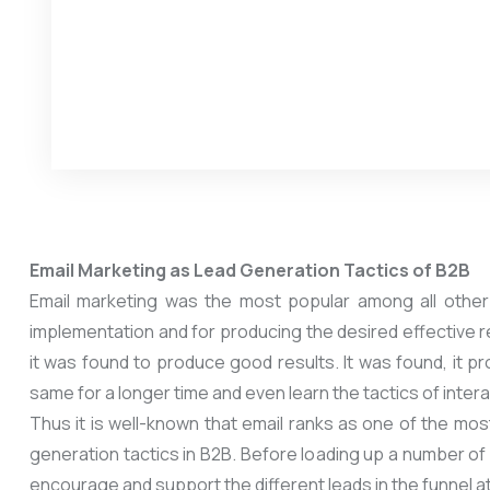
Email Marketing as Lead Generation Tactics of B2B
Email marketing was the most popular among all other 
implementation and for producing the desired effective re
it was found to produce good results. It was found, it 
same for a longer time and even learn the tactics of inte
Thus it is well-known that email ranks as one of the mos
generation tactics in B2B. Before loading up a number of 
encourage and support the different leads in the funnel at