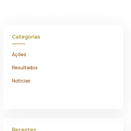
on
arceiros
Eventos
Notícias
Contactos
Categorias
Ações
Resultados
Notícias
Recentes