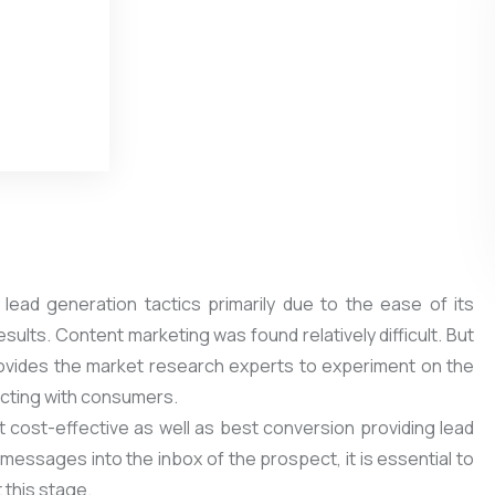
lead generation tactics primarily due to the ease of its
sults. Content marketing was found relatively difficult. But
provides the market research experts to experiment on the
racting with consumers.
t cost-effective as well as best conversion providing lead
messages into the inbox of the prospect, it is essential to
 this stage.